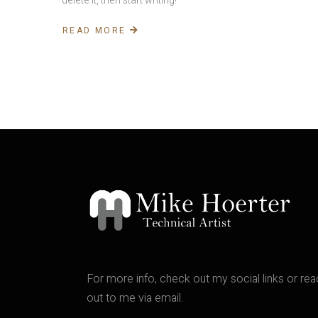
delete it, then start writing!
READ MORE
For more info, check out my social links or re
out to me via email.