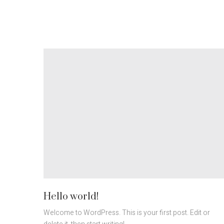
Hello world!
Welcome to WordPress. This is your first post. Edit or