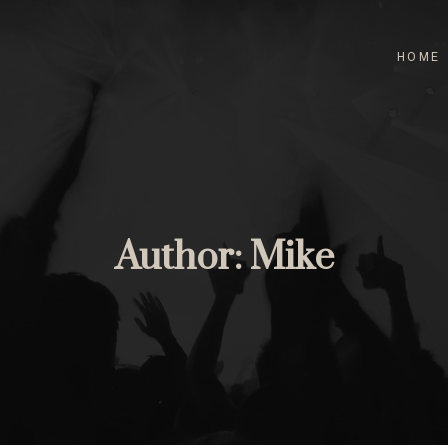
HOME
Author:
Mike