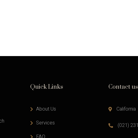
Quick Links
Contact us
About Us
California
ach
Services
(021) 23
FAQ