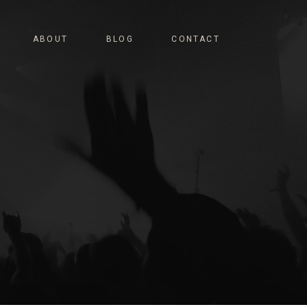
ABOUT
BLOG
CONTACT